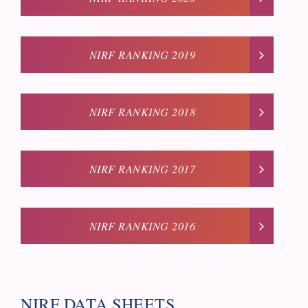
NIRF RANKING 2019
NIRF RANKING 2018
NIRF RANKING 2017
NIRF RANKING 2016
NIRF DATA SHEETS