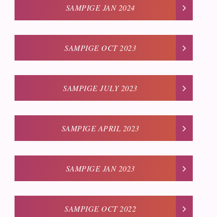
SAMPIGE JAN 2024
SAMPIGE OCT 2023
SAMPIGE JULY 2023
SAMPIGE APRIL 2023
SAMPIGE JAN 2023
SAMPIGE OCT 2022