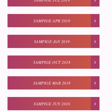
SAMPIGE APR 2019
SAMPIGE JAN 2019
SAMPIGE OCT 2018
SAMPIGE MAR 2018
SAMPIGE JUN 2016