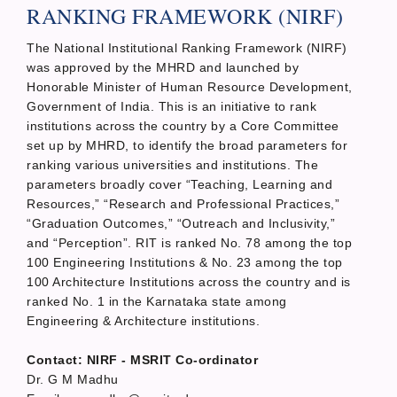
RANKING FRAMEWORK (NIRF)
The National Institutional Ranking Framework (NIRF)
was approved by the MHRD and launched by
Honorable Minister of Human Resource Development,
Government of India. This is an initiative to rank
institutions across the country by a Core Committee
set up by MHRD, to identify the broad parameters for
ranking various universities and institutions. The
parameters broadly cover “Teaching, Learning and
Resources,” “Research and Professional Practices,”
“Graduation Outcomes,” “Outreach and Inclusivity,”
and “Perception”. RIT is ranked No. 78 among the top
100 Engineering Institutions & No. 23 among the top
100 Architecture Institutions across the country and is
ranked No. 1 in the Karnataka state among
Engineering & Architecture institutions.
Contact: NIRF - MSRIT Co-ordinator
Dr. G M Madhu