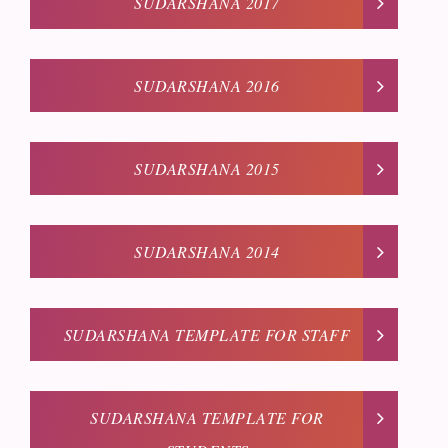
SUDARSHANA 2017
SUDARSHANA 2016
SUDARSHANA 2015
SUDARSHANA 2014
SUDARSHANA TEMPLATE FOR STAFF
SUDARSHANA TEMPLATE FOR