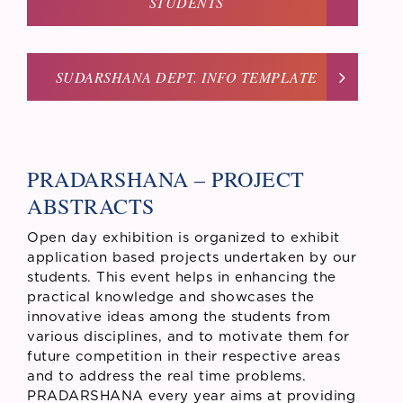
STUDENTS
SUDARSHANA DEPT. INFO TEMPLATE
PRADARSHANA – PROJECT
ABSTRACTS
Open day exhibition is organized to exhibit
application based projects undertaken by our
students. This event helps in enhancing the
practical knowledge and showcases the
innovative ideas among the students from
various disciplines, and to motivate them for
future competition in their respective areas
and to address the real time problems.
PRADARSHANA every year aims at providing