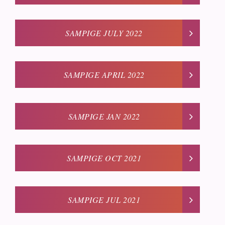
SAMPIGE JULY 2022
SAMPIGE APRIL 2022
SAMPIGE JAN 2022
SAMPIGE OCT 2021
SAMPIGE JUL 2021