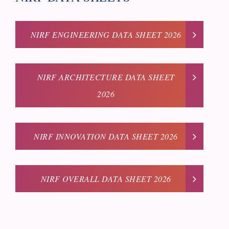
NIRF ENGINEERING DATA SHEET 2026
NIRF ARCHITECTURE DATA SHEET
2026
NIRF INNOVATION DATA SHEET 2026
NIRF OVERALL DATA SHEET 2026