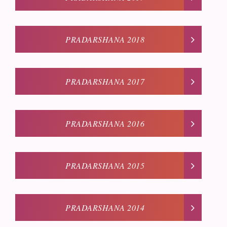
PRADARSHANA 2018
PRADARSHANA 2017
PRADARSHANA 2016
PRADARSHANA 2015
PRADARSHANA 2014