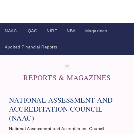
NAAC
IQAC
NIRF
NBA
Magazines
Audited Financial Reports
REPORTS & MAGAZINES
NATIONAL ASSESSMENT AND
ACCREDITATION COUNCIL
(NAAC)
National Assessment and Accreditation Council