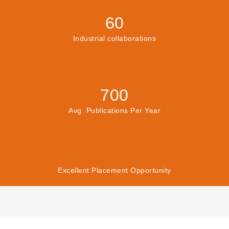
60
Industrial collaborations
700
Avg. Publications Per Year
Excellent Placement Opportunity