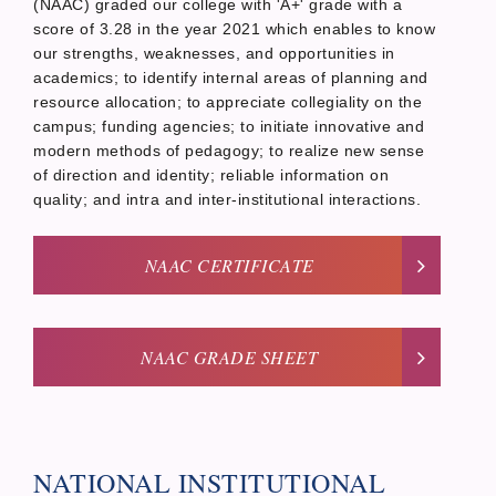
(NAAC) graded our college with 'A+' grade with a
score of 3.28 in the year 2021 which enables to know
our strengths, weaknesses, and opportunities in
academics; to identify internal areas of planning and
resource allocation; to appreciate collegiality on the
campus; funding agencies; to initiate innovative and
modern methods of pedagogy; to realize new sense
of direction and identity; reliable information on
quality; and intra and inter-institutional interactions.
NAAC CERTIFICATE
NAAC GRADE SHEET
NATIONAL INSTITUTIONAL