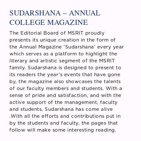
SUDARSHANA – ANNUAL
COLLEGE MAGAZINE
The Editorial Board of MSRIT proudly
presents its unique creation in the form of
the Annual Magazine ‘Sudarshana’ every year
which serves as a platform to highlight the
literary and artistic segment of the MSRIT
family. Sudarshana is designed to present to
its readers the year’s events that have gone
by, the magazine also showcases the talents
of our faculty members and students. With a
sense of pride and satisfaction, and with the
active support of the management, faculty
and students, Sudarshana has come alive
.With all the efforts and contributions put in
by the students and faculty, the pages that
follow will make some interesting reading.