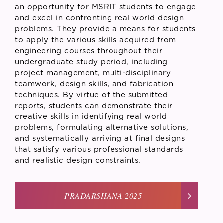
an opportunity for MSRIT students to engage
and excel in confronting real world design
problems. They provide a means for students
to apply the various skills acquired from
engineering courses throughout their
undergraduate study period, including
project management, multi-disciplinary
teamwork, design skills, and fabrication
techniques. By virtue of the submitted
reports, students can demonstrate their
creative skills in identifying real world
problems, formulating alternative solutions,
and systematically arriving at final designs
that satisfy various professional standards
and realistic design constraints.
PRADARSHANA 2025