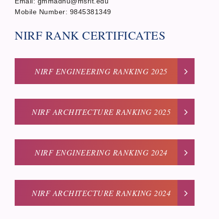
Email: gmmadhu@msrit.edu
Mobile Number: 9845381349
NIRF RANK CERTIFICATES
NIRF ENGINEERING RANKING 2025
NIRF ARCHITECTURE RANKING 2025
NIRF ENGINEERING RANKING 2024
NIRF ARCHITECTURE RANKING 2024