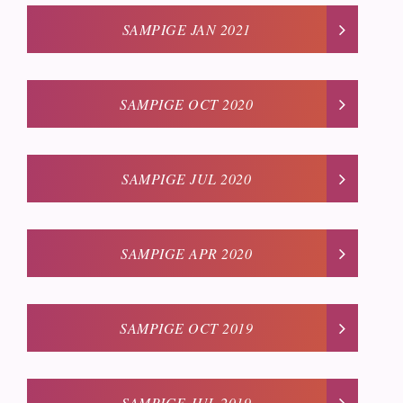
SAMPIGE JAN 2021
SAMPIGE OCT 2020
SAMPIGE JUL 2020
SAMPIGE APR 2020
SAMPIGE OCT 2019
SAMPIGE JUL 2019