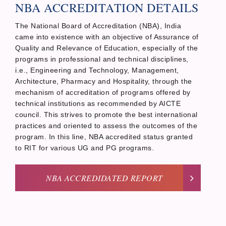
NBA ACCREDITATION DETAILS
The National Board of Accreditation (NBA), India
came into existence with an objective of Assurance of
Quality and Relevance of Education, especially of the
programs in professional and technical disciplines,
i.e., Engineering and Technology, Management,
Architecture, Pharmacy and Hospitality, through the
mechanism of accreditation of programs offered by
technical institutions as recommended by AICTE
council. This strives to promote the best international
practices and oriented to assess the outcomes of the
program. In this line, NBA accredited status granted
to RIT for various UG and PG programs.
NBA ACCREDIDATED REPORT