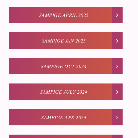
SAMPIGE APRIL 2025
SAMPIGE JAN 2025
SAMPIGE OCT 2024
SAMPIGE JULY 2024
SAMPIGE APR 2024