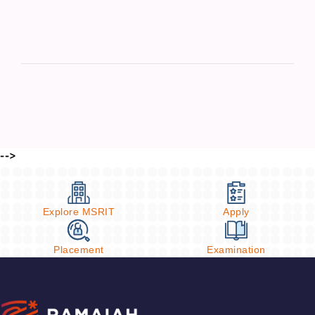
-->
Explore MSRIT
Apply
Placement
Examination