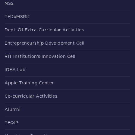
NSS
TEDxMSRIT
Dept. Of Extra-Curricular Activities
Entrepreneurship Development Cell
RIT Institution's Innovation Cell
IDEA Lab
Apple Training Center
Co-curricular Activities
Alumni
TEQIP