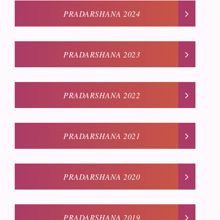
PRADARSHANA 2024
PRADARSHANA 2023
PRADARSHANA 2022
PRADARSHANA 2021
PRADARSHANA 2020
PRADARSHANA 2019