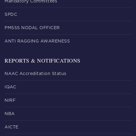
Mandatory Committees
SPDC
PMSSS NODAL OFFICER
ANTI RAGGING AWARENESS
REPORTS & NOTIFICATIONS
NAAC Accreditation Status
IQAC
NIRF
NBA
AICTE