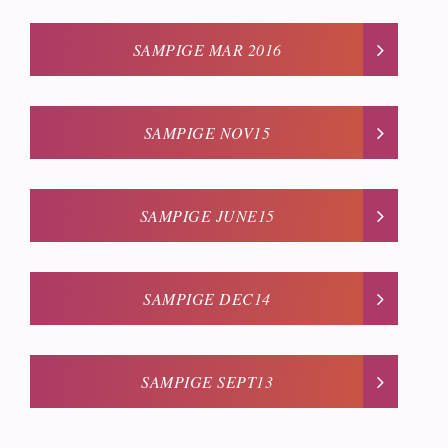
SAMPIGE MAR 2016
SAMPIGE NOV15
SAMPIGE JUNE15
SAMPIGE DEC14
SAMPIGE SEPT13