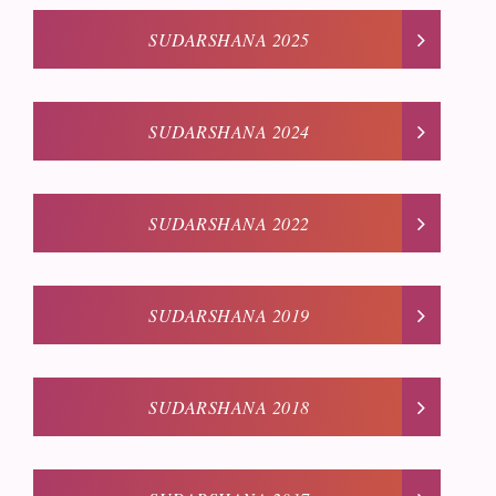
SUDARSHANA 2025
SUDARSHANA 2024
SUDARSHANA 2022
SUDARSHANA 2019
SUDARSHANA 2018