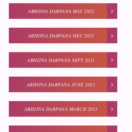
ABHIJNA DARPANA MAY 2022
ABHIJNA DARPANA DEC 2021
ABHIJNA DARPANA SEPT 2021
ABHIJNA DARPANA JUNE 2021
ABHIJNA DARPANA MARCH 2021