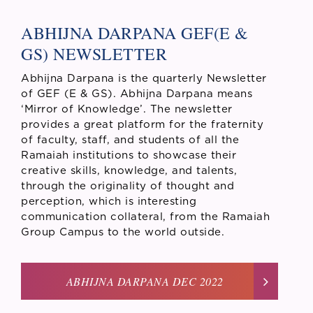
ABHIJNA DARPANA GEF(E &
GS) NEWSLETTER
Abhijna Darpana is the quarterly Newsletter
of GEF (E & GS). Abhijna Darpana means
‘Mirror of Knowledge’. The newsletter
provides a great platform for the fraternity
of faculty, staff, and students of all the
Ramaiah institutions to showcase their
creative skills, knowledge, and talents,
through the originality of thought and
perception, which is interesting
communication collateral, from the Ramaiah
Group Campus to the world outside.
ABHIJNA DARPANA DEC 2022