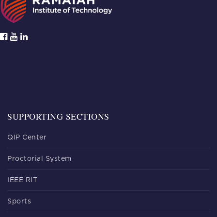
SUPPORTING SECTIONS
QIP Center
Proctorial System
IEEE RIT
Sports