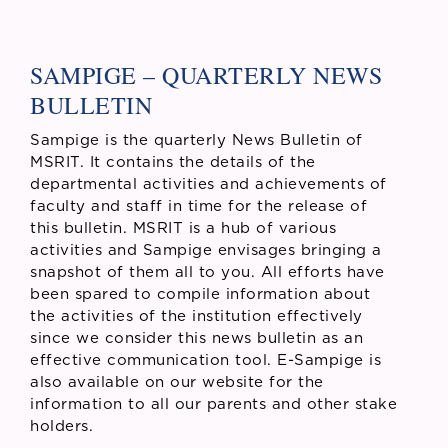
SAMPIGE – QUARTERLY NEWS
BULLETIN
Sampige is the quarterly News Bulletin of
MSRIT. It contains the details of the
departmental activities and achievements of
faculty and staff in time for the release of
this bulletin. MSRIT is a hub of various
activities and Sampige envisages bringing a
snapshot of them all to you. All efforts have
been spared to compile information about
the activities of the institution effectively
since we consider this news bulletin as an
effective communication tool. E-Sampige is
also available on our website for the
information to all our parents and other stake
holders.