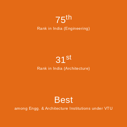
th
75
Rank in India (Engineering)
st
31
Rank in India (Architecture)
Best
among Engg. & Architecture Institutions under VTU