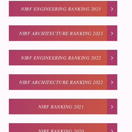
NIRF ENGINEERING RANKING 2023
NIRF ARCHITECTURE RANKING 2023
NIRF ENGINEERING RANKING 2022
NIRF ARCHITECTURE RANKING 2022
NIRF RANKING 2021
NIRF RANKING 2020