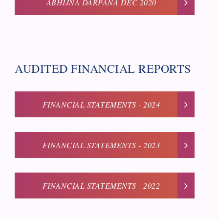
ABHIJNA DARPANA DEC 2020
AUDITED FINANCIAL REPORTS
FINANCIAL STATEMENTS - 2024
FINANCIAL STATEMENTS - 2023
FINANCIAL STATEMENTS - 2022